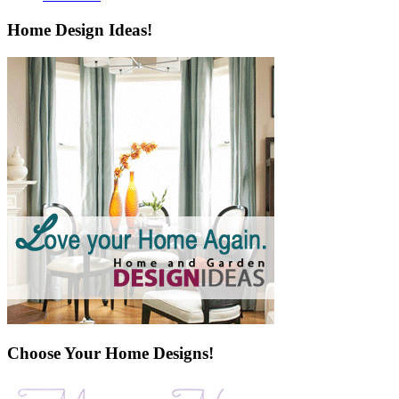
Home Design Ideas!
Choose Your Home Designs!