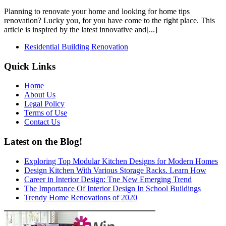
Planning to renovate your home and looking for home tips
renovation? Lucky you, for you have come to the right place. This
article is inspired by the latest innovative and[...]
Residential Building Renovation
Quick Links
Home
About Us
Legal Policy
Terms of Use
Contact Us
Latest on the Blog!
Exploring Top Modular Kitchen Designs for Modern Homes
Design Kitchen With Various Storage Racks. Learn How
Career in Interior Design: Tne New Emerging Trend
The Importance Of Interior Design In School Buildings
Trendy Home Renovations of 2020