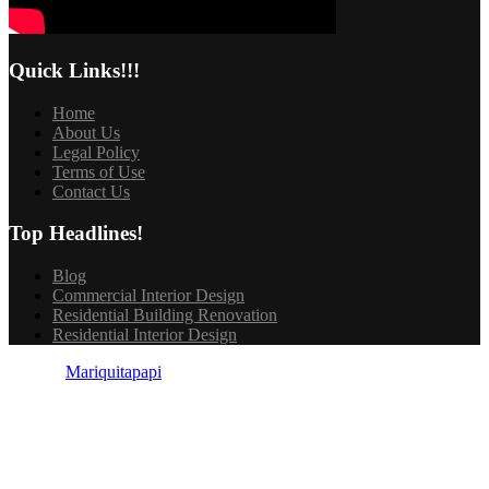
Quick Links!!!
Home
About Us
Legal Policy
Terms of Use
Contact Us
Top Headlines!
Blog
Commercial Interior Design
Residential Building Renovation
Residential Interior Design
© 2025
Mariquitapapi
| All Rights Reserved.