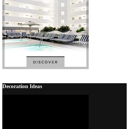
Back
to
Top
Decoration Ideas