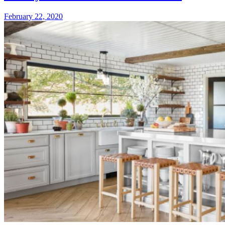
Home
February
February 22, 2020
Renovat
22,
of
2020
2020