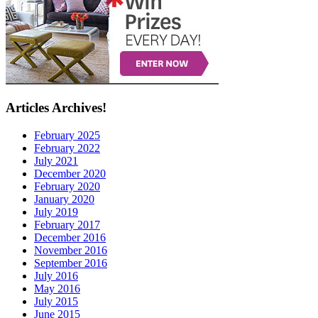
Articles Archives!
February 2025
February 2022
July 2021
December 2020
February 2020
January 2020
July 2019
February 2017
December 2016
November 2016
September 2016
July 2016
May 2016
July 2015
June 2015