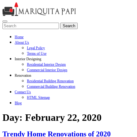
Skip
to
content
Open
Search
Menu
for:
Home
About Us
Legal Policy
Terms of Use
Interior Designing
Residential Interior Design
Commercial Interior Design
Renovation
Residential Building Renovation
Commercial Building Renovation
Contact Us
HTML Sitemap
Blog
Close
Day:
February 22, 2020
Menu
Trendy
Trendy Home Renovations of 2020