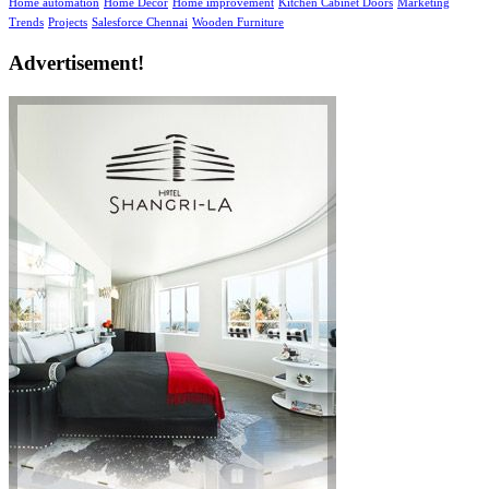
Home automation
Home Decor
Home improvement
Kitchen Cabinet Doors
Marketing
Trends
Projects
Salesforce Chennai
Wooden Furniture
Advertisement!